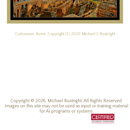
Colosseum, Rome, Copyright (C) 2020, Michael C Boatright
Copyright © 2026, Michael Boatright, All Rights Reserved.
Images on this site may not be used as input or training material
for AI programs or systems.
© 2019 - 2026, Michael C Boatright, all rights reserved.