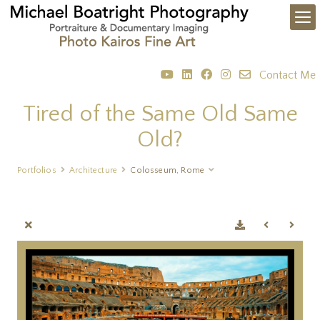
Contact Me
Tired of the Same Old Same
Old?
Portfolios
Architecture
Colosseum, Rome