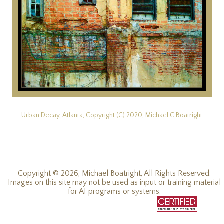
Urban Decay, Atlanta, Copyright (C) 2020, Michael C Boatright
Copyright © 2026, Michael Boatright, All Rights Reserved.
Images on this site may not be used as input or training material
for AI programs or systems.
© 2019 - 2026, Michael C Boatright, all rights reserved.