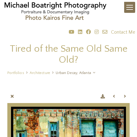
Contact Me
Tired of the Same Old Same
Old?
Portfolios
Architecture
Urban Decay, Atlanta