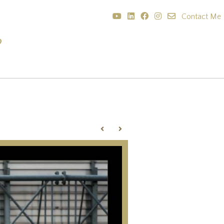
Contact Me
?