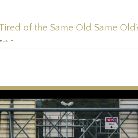
Tired of the Same Old Same Old
jects