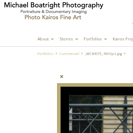
About
Stories
Portfolios
Kairos Pro
Portfolios
Commercial
_MCB4375_1800px.jpg