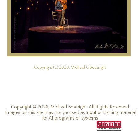
, Copyright (C) 2020, Michael C Boatright
Copyright © 2026, Michael Boatright, All Rights Reserved.
Images on this site may not be used as input or training material
for AI programs or systems.
© 2019 - 2026, Michael C Boatright, all rights reserved.