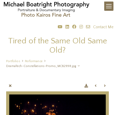
Contact Me
Tired of the Same Old Same
Old?
Portfolios
Performance
DramaTech-Constellations-Promo_MCB2998.jpg