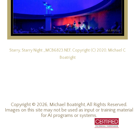
Starry, Starry Night _MCB6823.NEF, Copyright (C) 2020, Michael C
Boatright
Copyright © 2026, Michael Boatright, All Rights Reserved.
Images on this site may not be used as input or training material
for AI programs or systems.
© 2019 - 2026, Michael C Boatright, all rights reserved.