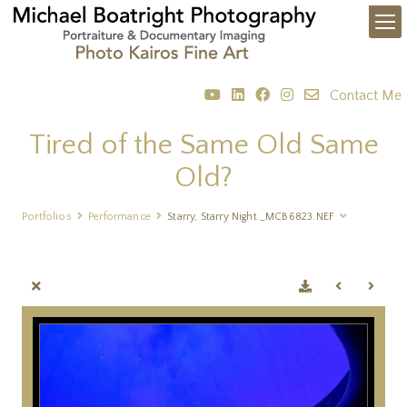
Contact Me
Tired of the Same Old Same
Old?
Portfolios
Performance
Starry, Starry Night _MCB6823.NEF