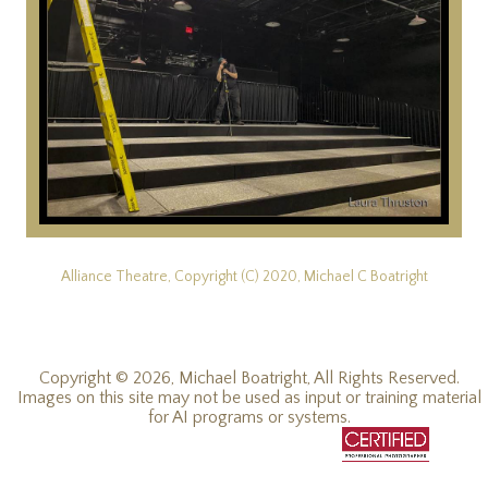
Alliance Theatre, Copyright (C) 2020, Michael C Boatright
Copyright © 2026, Michael Boatright, All Rights Reserved.
Images on this site may not be used as input or training material
for AI programs or systems.
© 2019 - 2026, Michael C Boatright, all rights reserved.