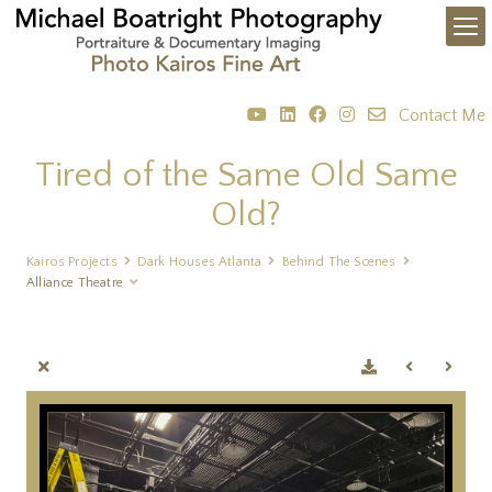
Contact Me
Tired of the Same Old Same
Old?
Kairos Projects
Dark Houses Atlanta
Behind The Scenes
Alliance Theatre