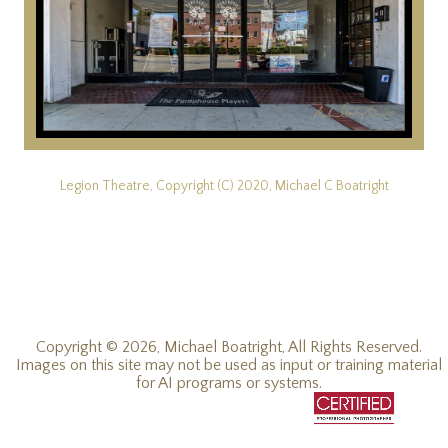
Legion Theatre, Copyright (C) 2020, Michael C Boatright
Copyright © 2026, Michael Boatright, All Rights Reserved.
Images on this site may not be used as input or training material
for AI programs or systems.
© 2019 - 2026, Michael C Boatright, all rights reserved.