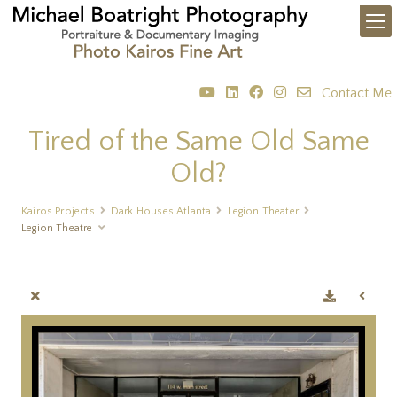
Contact Me
Tired of the Same Old Same
Old?
Kairos Projects
Dark Houses Atlanta
Legion Theater
Legion Theatre