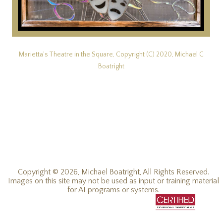
Marietta's Theatre in the Square, Copyright (C) 2020, Michael C
Boatright
Copyright © 2026, Michael Boatright, All Rights Reserved.
Images on this site may not be used as input or training material
for AI programs or systems.
© 2019 - 2026, Michael C Boatright, all rights reserved.