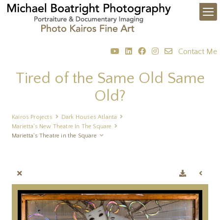
Contact Me
Tired of the Same Old Same
Old?
Kairos Projects
Dark Houses Atlanta
Marietta's New Theatre In The Square
Marietta's Theatre in the Square