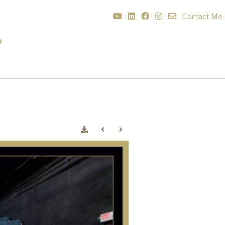
Contact Me
?