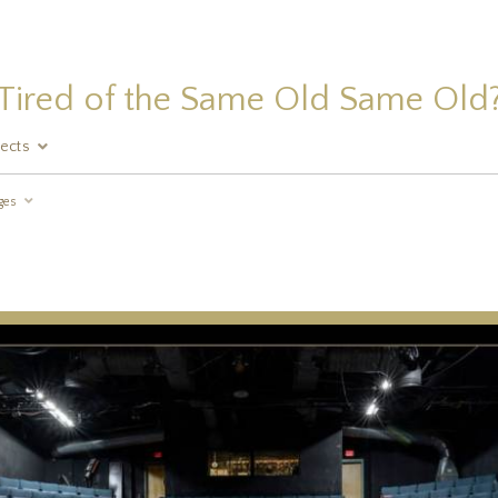
Tired of the Same Old Same Old
jects
ges