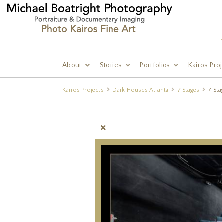
About
Stories
Portfolios
Kairos Pro
Kairos Projects
Dark Houses Atlanta
7 Stages
7 Sta