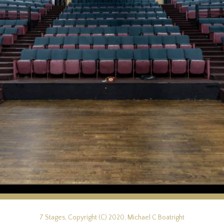
7 Stages, Copyright (C) 2020, Michael C Boatright