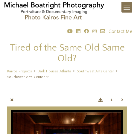
Contact Me
Tired of the Same Old Same
Old?
Kairos Projects
Dark Houses Atlanta
Southwest Arts Center
Southwest Arts Center