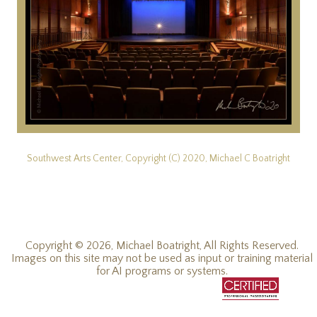
Southwest Arts Center, Copyright (C) 2020, Michael C Boatright
Copyright © 2026, Michael Boatright, All Rights Reserved.
Images on this site may not be used as input or training material
for AI programs or systems.
© 2019 - 2026, Michael C Boatright, all rights reserved.