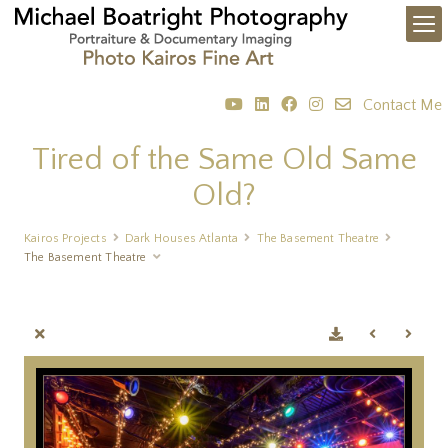
Contact Me
Tired of the Same Old Same
Old?
Kairos Projects
Dark Houses Atlanta
The Basement Theatre
The Basement Theatre