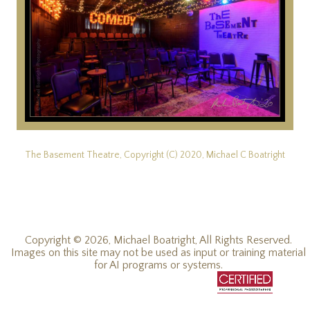
The Basement Theatre, Copyright (C) 2020, Michael C Boatright
Copyright © 2026, Michael Boatright, All Rights Reserved.
Images on this site may not be used as input or training material
for AI programs or systems.
© 2019 - 2026, Michael C Boatright, all rights reserved.