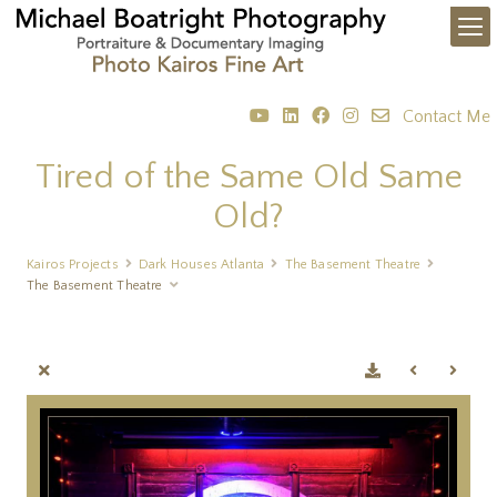
Contact Me
Tired of the Same Old Same
Old?
Kairos Projects
Dark Houses Atlanta
The Basement Theatre
The Basement Theatre