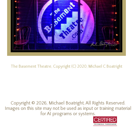
The Basement Theatre, Copyright (C) 2020, Michael C Boatright
Copyright © 2026, Michael Boatright, All Rights Reserved.
Images on this site may not be used as input or training material
for AI programs or systems.
© 2019 - 2026, Michael C Boatright, all rights reserved.