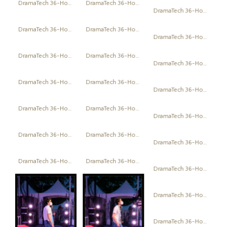
DramaTech 36-Hour Play Festival
DramaTech 36-Hour Play Festival
DramaTech 36-Hour Play Festival
DramaTech 36-Hour Play Festival
DramaTech 36-Hour Play Festival
DramaTech 36-Hour Play Festival
DramaTech 36-Hour Play Festival
DramaTech 36-Hour Play Festival
DramaTech 36-Hour Play Festival
DramaTech 36-Hour Play Festival
DramaTech 36-Hour Play Festival
DramaTech 36-Hour Play Festival
DramaTech 36-Hour Play Festival
DramaTech 36-Hour Play Festival
DramaTech 36-Hour Play Festival
DramaTech 36-Hour Play Festival
DramaTech 36-Hour Play Festival
DramaTech 36-Hour Play Festival
DramaTech 36-Hour Play Festival
DramaTech 36-Hour Play Festival
DramaTech 36-Hour Play Festival
DramaTech 36-Hour Play Festival
DramaTech 36-Hour Play Festival
DramaTech 36-Hour Play Festival