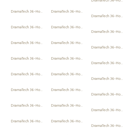
DramaTech 36-Hour Play Festival
DramaTech 36-Hour Play Festival
DramaTech 36-Hour Play Festival
DramaTech 36-Hour Play Festival
DramaTech 36-Hour Play Festival
DramaTech 36-Hour Play Festival
DramaTech 36-Hour Play Festival
DramaTech 36-Hour Play Festival
DramaTech 36-Hour Play Festival
DramaTech 36-Hour Play Festival
DramaTech 36-Hour Play Festival
DramaTech 36-Hour Play Festival
DramaTech 36-Hour Play Festival
DramaTech 36-Hour Play Festival
DramaTech 36-Hour Play Festival
DramaTech 36-Hour Play Festival
DramaTech 36-Hour Play Festival
DramaTech 36-Hour Play Festival
DramaTech 36-Hour Play Festival
DramaTech 36-Hour Play Festival
DramaTech 36-Hour Play Festival
DramaTech 36-Hour Play Festival
DramaTech 36-Hour Play Festival
DramaTech 36-Hour Play Festival
DramaTech 36-Hour Play Festival
DramaTech 36-Hour Play Festival
DramaTech 36-Hour Play Festival