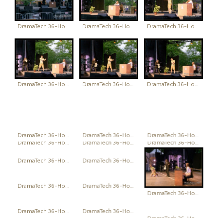
DramaTech 36-Hour Play Festival
DramaTech 36-Hour Play Festival
DramaTech 36-Hour Play Festival
DramaTech 36-Hour Play Festival
DramaTech 36-Hour Play Festival
DramaTech 36-Hour Play Festival
DramaTech 36-Hour Play Festival
DramaTech 36-Hour Play Festival
DramaTech 36-Hour Play Festival
DramaTech 36-Hour Play Festival
DramaTech 36-Hour Play Festival
DramaTech 36-Hour Play Festival
DramaTech 36-Hour Play Festival
DramaTech 36-Hour Play Festival