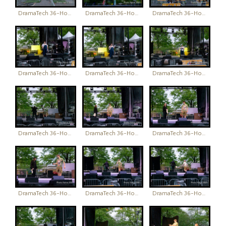
DramaTech 36-Hour Play Festival
DramaTech 36-Hour Play Festival
DramaTech 36-Hour Play Festival
DramaTech 36-Hour Play Festival
DramaTech 36-Hour Play Festival
DramaTech 36-Hour Play Festival
DramaTech 36-Hour Play Festival
DramaTech 36-Hour Play Festival
DramaTech 36-Hour Play Festival
DramaTech 36-Hour Play Festival
DramaTech 36-Hour Play Festival
DramaTech 36-Hour Play Festival