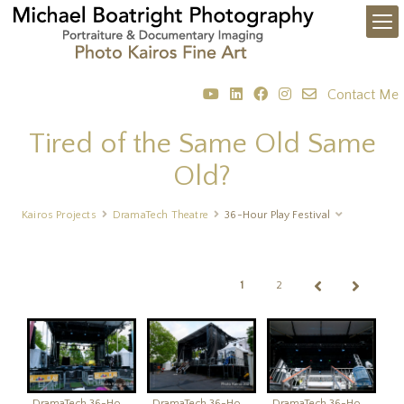
Contact Me
Tired of the Same Old Same
Old?
Kairos Projects
DramaTech Theatre
36-Hour Play Festival
1
2
DramaTech 36-Hour Play Festival
DramaTech 36-Hour Play Festival
DramaTech 36-Hour Play Festival