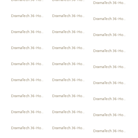
DramaTech 36-Hour Play Festival
DramaTech 36-Hour Play Festival
DramaTech 36-Hour Play Festival
DramaTech 36-Hour Play Festival
DramaTech 36-Hour Play Festival
DramaTech 36-Hour Play Festival
DramaTech 36-Hour Play Festival
DramaTech 36-Hour Play Festival
DramaTech 36-Hour Play Festival
DramaTech 36-Hour Play Festival
DramaTech 36-Hour Play Festival
DramaTech 36-Hour Play Festival
DramaTech 36-Hour Play Festival
DramaTech 36-Hour Play Festival
DramaTech 36-Hour Play Festival
DramaTech 36-Hour Play Festival
DramaTech 36-Hour Play Festival
DramaTech 36-Hour Play Festival
DramaTech 36-Hour Play Festival
DramaTech 36-Hour Play Festival
DramaTech 36-Hour Play Festival
DramaTech 36-Hour Play Festival
DramaTech 36-Hour Play Festival
DramaTech 36-Hour Play Festival
DramaTech 36-Hour Play Festival
DramaTech 36-Hour Play Festival
DramaTech 36-Hour Play Festival