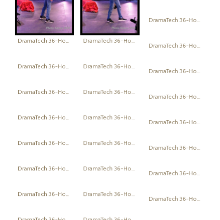
DramaTech 36-Hour Play Festival
DramaTech 36-Hour Play Festival
DramaTech 36-Hour Play Festival
DramaTech 36-Hour Play Festival
DramaTech 36-Hour Play Festival
DramaTech 36-Hour Play Festival
DramaTech 36-Hour Play Festival
DramaTech 36-Hour Play Festival
DramaTech 36-Hour Play Festival
DramaTech 36-Hour Play Festival
DramaTech 36-Hour Play Festival
DramaTech 36-Hour Play Festival
DramaTech 36-Hour Play Festival
DramaTech 36-Hour Play Festival
DramaTech 36-Hour Play Festival
DramaTech 36-Hour Play Festival
DramaTech 36-Hour Play Festival
DramaTech 36-Hour Play Festival
DramaTech 36-Hour Play Festival
DramaTech 36-Hour Play Festival
DramaTech 36-Hour Play Festival