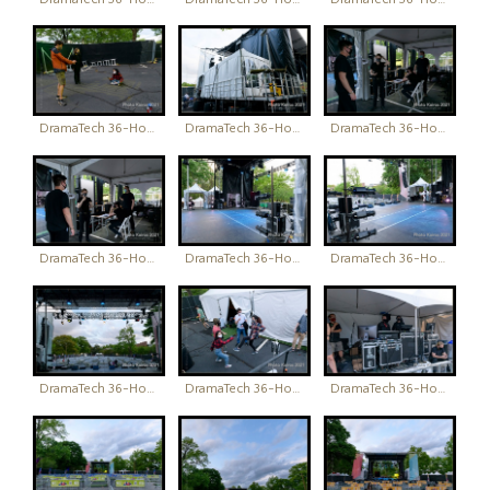
DramaTech 36-Hour Play Festival
DramaTech 36-Hour Play Festival
DramaTech 36-Hour Play Festival
DramaTech 36-Hour Play Festival
DramaTech 36-Hour Play Festival
DramaTech 36-Hour Play Festival
DramaTech 36-Hour Play Festival
DramaTech 36-Hour Play Festival
DramaTech 36-Hour Play Festival