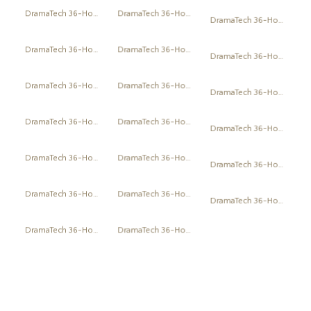
DramaTech 36-Hour Play Festival
DramaTech 36-Hour Play Festival
DramaTech 36-Hour Play Festival
DramaTech 36-Hour Play Festival
DramaTech 36-Hour Play Festival
DramaTech 36-Hour Play Festival
DramaTech 36-Hour Play Festival
DramaTech 36-Hour Play Festival
DramaTech 36-Hour Play Festival
DramaTech 36-Hour Play Festival
DramaTech 36-Hour Play Festival
DramaTech 36-Hour Play Festival
DramaTech 36-Hour Play Festival
DramaTech 36-Hour Play Festival
DramaTech 36-Hour Play Festival
DramaTech 36-Hour Play Festival
DramaTech 36-Hour Play Festival
DramaTech 36-Hour Play Festival
DramaTech 36-Hour Play Festival
DramaTech 36-Hour Play Festival
DramaTech 36-Hour Play Festival
DramaTech 36-Hour Play Festival
DramaTech 36-Hour Play Festival
1
2