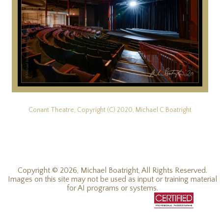
Conant Theatre, Copyright (C) 2020, Michael C Boatright
Copyright © 2026, Michael Boatright, All Rights Reserved.
Images on this site may not be used as input or training material
for AI programs or systems.
© 2019 - 2026, Michael C Boatright, all rights reserved.