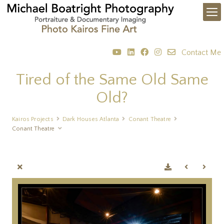
Contact Me
Tired of the Same Old Same
Old?
Kairos Projects
Dark Houses Atlanta
Conant Theatre
Conant Theatre