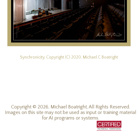
Synchronicity, Copyright (C) 2020, Michael C Boatright
Copyright © 2026, Michael Boatright, All Rights Reserved.
Images on this site may not be used as input or training material
for AI programs or systems.
© 2019 - 2026, Michael C Boatright, all rights reserved.