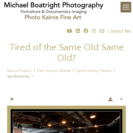
Contact Me
Tired of the Same Old Same
Old?
Kairos Projects
Dark Houses Atlanta
Synchronicity Theatre
Synchronicity