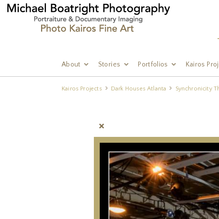
About
Stories
Portfolios
Kairos Pro
Kairos Projects
Dark Houses Atlanta
Synchronicity T