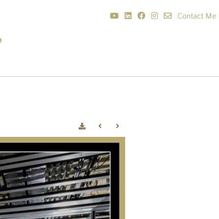
Contact Me
?