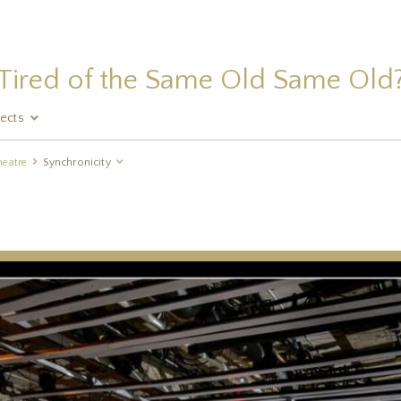
Tired of the Same Old Same Old
jects
heatre
Synchronicity